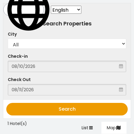
Search Properties
City
Check-in
Check Out
Search
1 Hotel(s)
List
Map