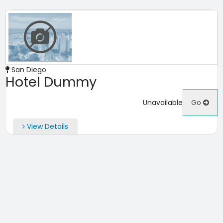
San Diego
Hotel Dummy
Unavailable
Go
View Details